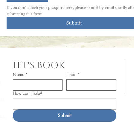
If you don't attach your passport here, please send it by email shortly afte
submitting this form.
Submit
Let's Book
© 
Name
*
Email
*
m
Pr
How can I help?
af
ia
a 
Submit
is.
Po