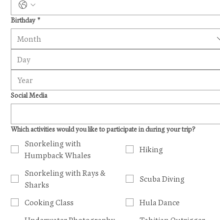
Birthday
*
Month
Social Media
Which activities would you like to participate in during your trip?
Snorkeling with
Hiking
Humpback Whales
Snorkeling with Rays &
Scuba Diving
Sharks
Cooking Class
Hula Dance