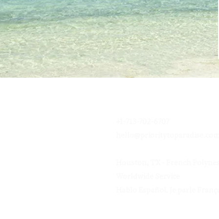
+1-713-702-6707
hello@prioritytoparadise.co
Houston, TX - French Polynes
Worldwide Service
Hablo Español.
Je parle França