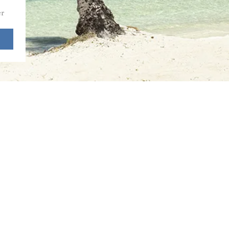
r 
2025 by Priority to Paradise, LLC.
iority to Paradise is an independent
filiate of
Fora Travel,
Virtuoso Agency.
wered and secured by
Wix.