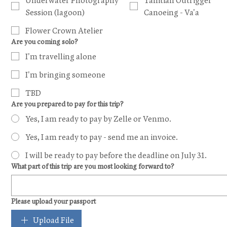
Underwater Photography
Tahitian Outrigger
Session (lagoon)
Canoeing - Va'a
Flower Crown Atelier
Are you coming solo?
I'm travelling alone
I'm bringing someone
TBD
Are you prepared to pay for this trip?
Yes, I am ready to pay by Zelle or Venmo.
Yes, I am ready to pay - send me an invoice.
I will be ready to pay before the deadline on July 31.
What part of this trip are you most looking forward to?
Please upload your passport
Upload File