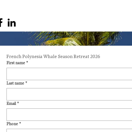
French Polynesia Whale Season Retreat 2026
First name
*
Last name
*
Email
*
Phone
*