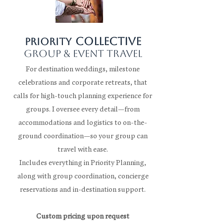
collective
Priority
group & event travel
For destination weddings, milestone
celebrations and corporate retreats, that
calls for high-touch planning experience for
groups. I oversee every detail—from
accommodations and logistics to on-the-
ground coordination—so your group can
travel with ease.
Includes everything in Priority Planning,
along with group coordination, concierge
reservations and in-destination support.
Custom pricing upon request