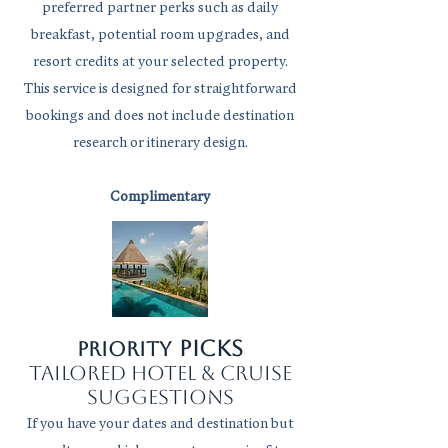
preferred partner perks such as daily
breakfast, potential room upgrades, and
resort credits at your selected property.
This service is designed for straightforward
bookings and does not include destination
research or itinerary design.
Complimentary
picks
Priority
tailored hotel & cruise
suggestions
If you have your dates and destination but