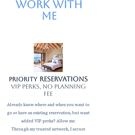
work with
me
Reservations
Priority
VIP perks, no planning
fee
Already know where and when you want to
go or have an existing reservation, but want
added VIP perks? Allow me.
Through my trusted network, I secure