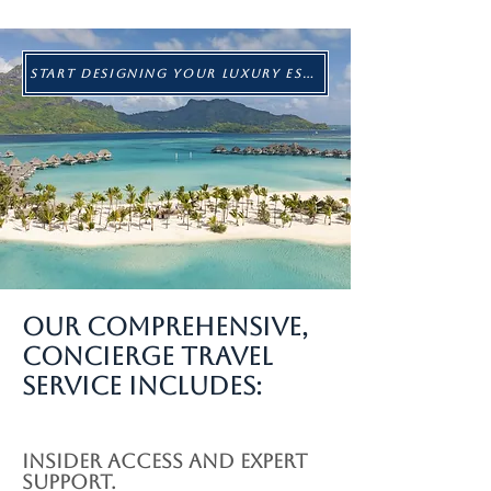
START DESIGNING YOUR LUXURY ESCAPE
Our Comprehensive,
Concierge Travel
Service Includes:
Insider access and expert
support.