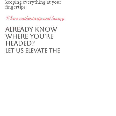
keeping everything at your
fingertips.
Where authenticity and luxury
converge
Already Know
Where You're
Headed?
Let Us Elevate the
Experience