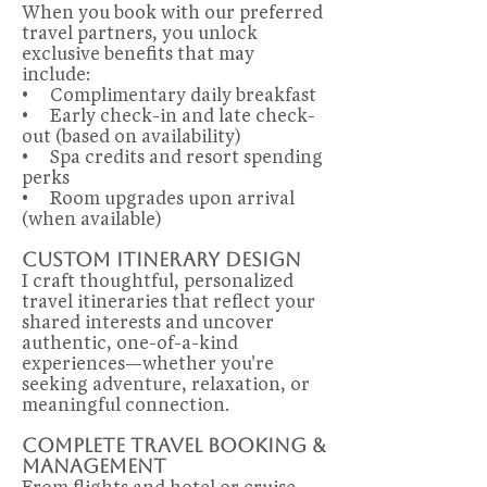
When you book with our preferred
travel partners, you unlock
exclusive benefits that may
include:
• Complimentary daily breakfast
• Early check-in and late check-
out (based on availability)
• Spa credits and resort spending
perks
• Room upgrades upon arrival
(when available)
Custom Itinerary Design
I craft thoughtful, personalized
travel itineraries that reflect your
shared interests and uncover
authentic, one-of-a-kind
experiences—whether you're
seeking adventure, relaxation, or
meaningful connection.
Complete Travel Booking &
Management
From flights and hotel or cruise