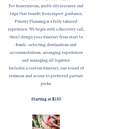
For honeymoons, multi-city journeys and
trips that benefit from expert guidance,
Priority Planning is a fully tailored
experience. We begin with a discovery call,
then I design your itinerary from start to
finish—selecting destinations and
accommodations, arranging experiences
and managing all logistics.
Includes a custom itinerary, one round of
revisions and access to preferred partner
perks.
Starting at $150