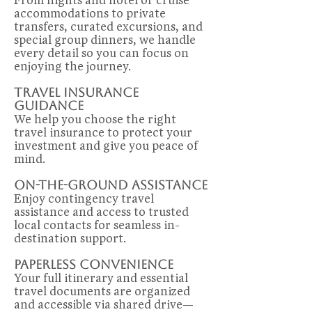
accommodations to private
transfers, curated excursions, and
special group dinners, we handle
every detail so you can focus on
enjoying the journey.
Travel Insurance
Guidance
We help you choose the right
travel insurance to protect your
investment and give you peace of
mind.
On-the-Ground assistance
Enjoy contingency travel
assistance and access to trusted
local contacts for seamless in-
destination support.
Paperless Convenience
Your full itinerary and essential
travel documents are organized
and accessible via shared drive—