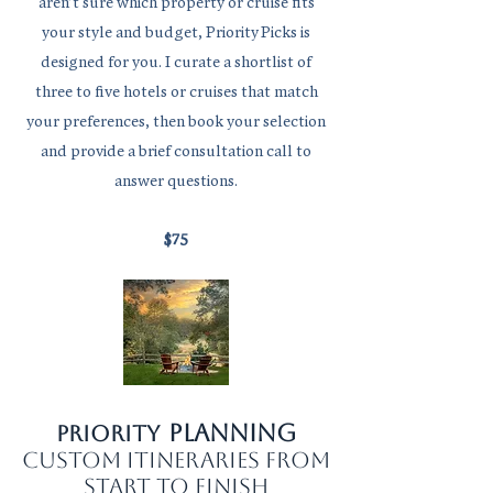
aren’t sure which property or cruise fits
your style and budget, Priority Picks is
designed for you. I curate a shortlist of
three to five hotels or cruises that match
your preferences, then book your selection
and provide a brief consultation call to
answer questions.
$75
planning
Priority
custom itineraries from
start to finish