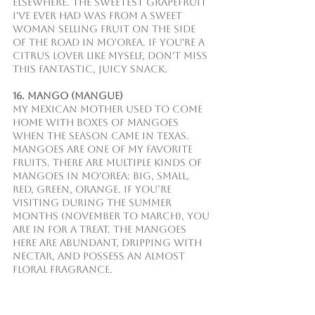
elsewhere. The sweetest grapefruit 
I've ever had was from a sweet 
woman selling fruit on the side 
of the road in Mo'orea. If you're a 
citrus lover like myself, don't miss 
this fantastic, juicy snack.
16. Mango (Mangue)
My Mexican mother used to come 
home with boxes of mangoes 
when the season came in Texas. 
Mangoes are one of my favorite 
fruits. There are multiple kinds of 
mangoes in Mo'orea: big, small, 
red, green, orange. If you’re 
visiting during the summer 
months (November to March), you 
are in for a treat. The mangoes 
here are abundant, dripping with 
nectar, and possess an almost 
floral fragrance.