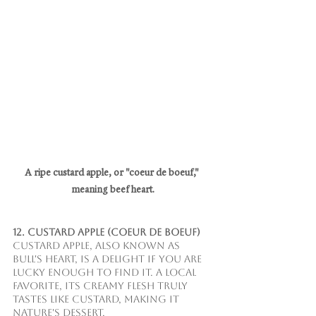
A ripe custard apple, or "coeur de boeuf," 
meaning beef heart.
12. Custard Apple (Coeur de Boeuf)
Custard apple, also known as 
bull's heart, is a delight if you are 
lucky enough to find it. A local 
favorite, its creamy flesh truly 
tastes like custard, making it 
nature's dessert.