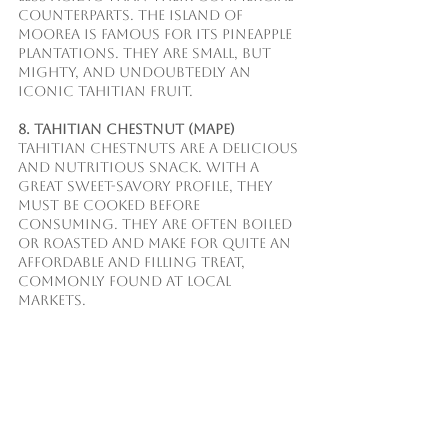
counterparts. The island of 
Moorea is famous for its pineapple 
plantations. They are small, but 
mighty, and undoubtedly an 
iconic Tahitian fruit. 
8. Tahitian Chestnut (Mape)
Tahitian chestnuts are a delicious 
and nutritious snack. With a 
great sweet-savory profile, they 
must be cooked before 
consuming. They are often boiled 
or roasted and make for quite an 
affordable and filling treat, 
commonly found at local 
markets.