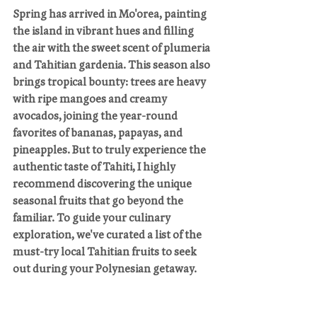
Spring has arrived in Mo'orea, painting 
the island in vibrant hues and filling 
the air with the sweet scent of plumeria 
and Tahitian gardenia. This season also 
brings tropical bounty: trees are heavy 
with ripe mangoes and creamy 
avocados, joining the year-round 
favorites of bananas, papayas, and 
pineapples. But to truly experience the 
authentic taste of Tahiti, I highly 
recommend discovering the unique 
seasonal fruits that go beyond the 
familiar. To guide your culinary 
exploration, we've curated a list of the 
must-try local Tahitian fruits to seek 
out during your Polynesian getaway.