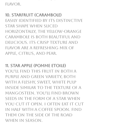
flavor.
10. Starfruit (Carambole)
Easily identified by its distinctive 
star shape when sliced 
horizontally, the yellow-orange 
carambole is both beautiful and 
delicious. Its crisp texture and 
flavor are a refreshing mix of 
apple, citrus, and pear.
11. Star Apple (Pomme Etoile)
You'll find this fruit in both a 
purple and green variety, both 
with a fleshy, sweet, white pulp 
inside similar to the texture of a 
mangosteen. You'll find brown 
seeds in the form of a star when 
you cut it open. I often eat it cut 
in half with a coffee spoon. Find 
them on the side of the road 
when in season.