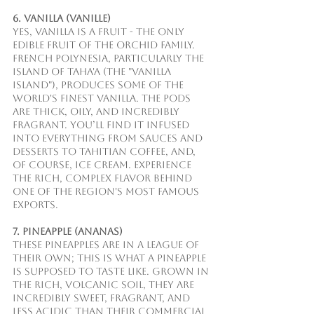
6. Vanilla (Vanille)
Yes, vanilla is a fruit - the only 
edible fruit of the orchid family. 
French Polynesia, particularly the 
island of Taha'a (the "Vanilla 
Island"), produces some of the 
world's finest vanilla. The pods 
are thick, oily, and incredibly 
fragrant. You’ll find it infused 
into everything from sauces and 
desserts to Tahitian Coffee, and, 
of course, ice cream. Experience 
the rich, complex flavor behind 
one of the region's most famous 
exports.
7. Pineapple (Ananas)
These pineapples are in a league of 
their own; this is what a pineapple 
is supposed to taste like. Grown in 
the rich, volcanic soil, they are 
incredibly sweet, fragrant, and 
less acidic than their commercial 