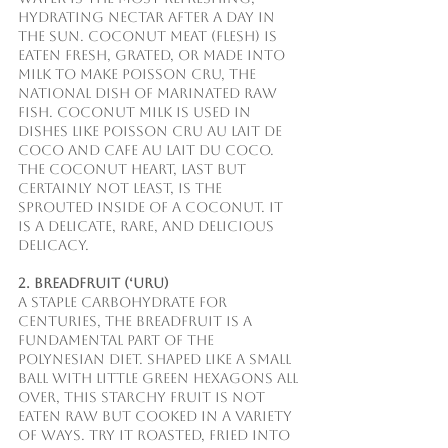
hydrating nectar after a day in 
the sun. Coconut Meat (Flesh) is 
eaten fresh, grated, or made into 
milk to make poisson cru, the 
national dish of marinated raw 
fish. Coconut Milk is used in 
dishes like poisson cru au lait de 
coco and cafe au lait du coco. 
The Coconut Heart, last but 
certainly not least, is the 
sprouted inside of a coconut. It 
is a delicate, rare, and delicious 
delicacy.
2. Breadfruit (‘Uru)
A staple carbohydrate for 
centuries, the breadfruit is a 
fundamental part of the 
Polynesian diet. Shaped like a small 
ball with little green hexagons all 
over, this starchy fruit is not 
eaten raw but cooked in a variety 
of ways. Try it roasted, fried into 