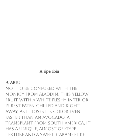
 A ripe abiu
9. Abiu
Not to be confused with the 
monkey from Aladdin, this yellow 
fruit with a white fleshy interior 
is best eaten chilled and right 
away, as it loses its color even 
faster than an avocado. A 
transplant from South America, it 
has a unique, almost gel-type 
texture and a sweet, caramel-like 