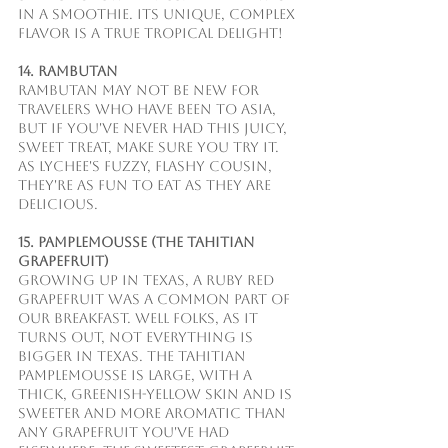
in a smoothie. Its unique, complex 
flavor is a true tropical delight!
14. Rambutan
Rambutan may not be new for 
travelers who have been to Asia, 
but if you've never had this juicy, 
sweet treat, make sure you try it. 
As lychee's fuzzy, flashy cousin, 
they're as fun to eat as they are 
delicious.
15. Pamplemousse (The Tahitian 
Grapefruit)
Growing up in Texas, a Ruby Red 
Grapefruit was a common part of 
our breakfast. Well folks, as it 
turns out, not everything is 
bigger in Texas. The Tahitian 
pamplemousse is large, with a 
thick, greenish-yellow skin and is 
sweeter and more aromatic than 
any grapefruit you've had 