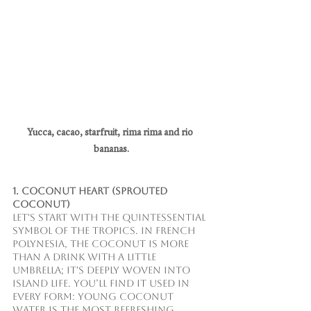
Yucca, cacao, starfruit, rima rima and rio 
bananas.
1. Coconut Heart (Sprouted 
Coconut)
Let's start with the quintessential 
symbol of the tropics. In French 
Polynesia, the coconut is more 
than a drink with a little 
umbrella; it's deeply woven into 
island life. You’ll find it used in 
every form: Young Coconut 
Water is the most refreshing, 