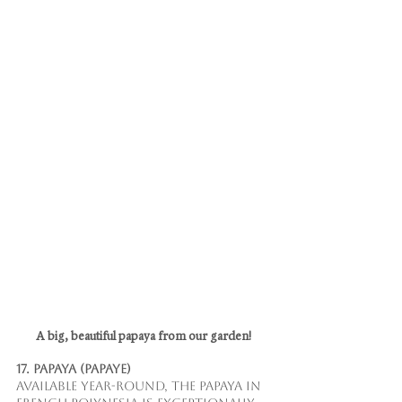
A big, beautiful papaya from our garden!
17. Papaya (Papaye)
Available year-round, the papaya in 