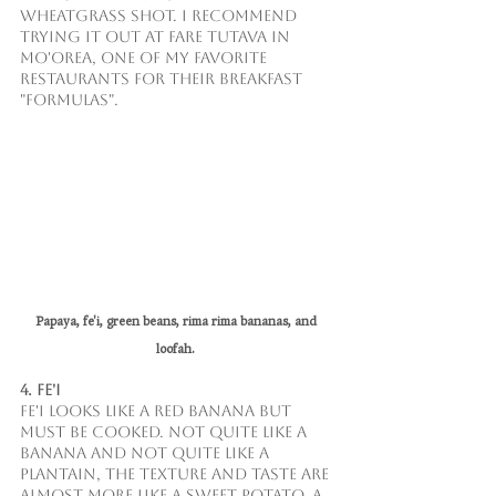
wheatgrass shot. I recommend 
trying it out at Fare Tutava in 
Mo'orea, one of my favorite 
restaurants for their breakfast 
"formulas".
Papaya, fe'i, green beans, rima rima bananas, and 
loofah. 
4. Fe'i
Fe'i looks like a red banana but 
must be cooked. Not quite like a 
banana and not quite like a 
plantain, the texture and taste are 
almost more like a sweet potato. A 