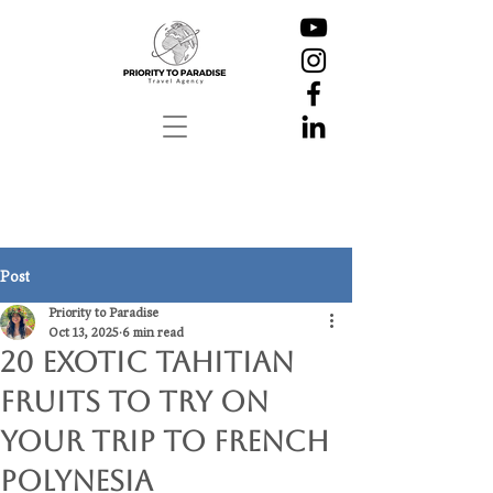
Post
Priority to Paradise
Oct 13, 2025
6 min read
20 Exotic Tahitian
Fruits To Try on
Your Trip to French
Polynesia