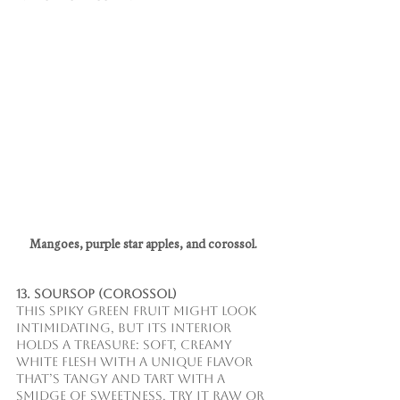
Mangoes, purple star apples, and corossol.
13. Soursop (Corossol)
This spiky green fruit might look 
intimidating, but its interior 
holds a treasure: soft, creamy 
white flesh with a unique flavor 
that’s tangy and tart with a 
smidge of sweetness. Try it raw or 