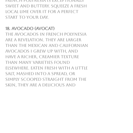
French Polynesia is exceptionally 
sweet and buttery. Squeeze a fresh 
local lime over it for a perfect 
start to your day.
18. Avocado (Avocat)
The avocados in French Polynesia 
are a revelation. They are larger 
than the Mexican and Californian 
avocados I grew up with, and 
have a richer, creamier texture 
than many varieties found 
elsewhere. Eaten fresh with a little 
salt, mashed into a spread, or 
simply scooped straight from the 
skin, they are a delicious and 
nutritious staple.
19. Guava
Guava trees are common 
throughout the islands, and 
other parts of the world. The 
fragrant pink flesh is packed with 
flavor and vitamins. You can 