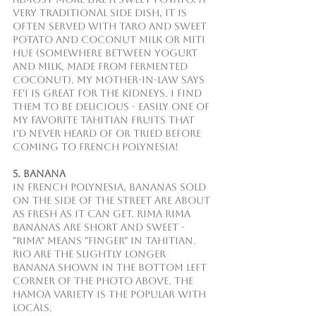
very traditional side dish, it is 
often served with taro and sweet 
potato and coconut milk or miti 
hue (somewhere between yogurt 
and milk, made from fermented 
coconut). My mother-in-law says 
fe'i is great for the kidneys. I find 
them to be delicious - easily one of 
my favorite Tahitian fruits that 
I'd never heard of or tried before 
coming to French Polynesia!
5. Banana
In French Polynesia, bananas sold 
on the side of the street are about 
as fresh as it can get. Rima rima 
bananas are short and sweet - 
"rima" means "finger" in Tahitian. 
Rio are the slightly longer 
banana shown in the bottom left 
corner of the photo above. The 
hamoa variety is the popular with 
locals.