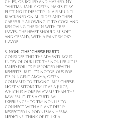
chips, or boiled and mashed. My 
Tahitian family often makes it by 
putting it directly in a fire until 
blackened on all sides and then 
carefully allowing it to cool and 
removing the skin with tree 
leaves. The heart should be soft 
and creamy, with a faint smoky 
flavor. 
3. Noni (The "Cheese Fruit")
Consider this the adventurous 
entry of our list. The noni fruit is 
famed for its purported health 
benefits, but it’s notorious for 
its pungent aroma, often 
compared to strong, ripe cheese. 
Most visitors try it as a juice, 
which is more palatable than the 
raw fruit. It’s a cultural 
experience - to try Noni is to 
connect with a plant deeply 
respected in Polynesian herbal 
medicine. Think of it like a 