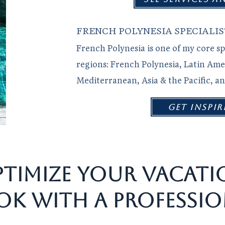
FRENCH POLYNESIA SPECIALIS
French Polynesia is one of my core sp
regions: French Polynesia, Latin Ame
Mediterranean, Asia & the Pacific, a
get inspir
TIMIZE YOUR VACATI
OK WITH A PROFESSIO