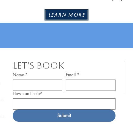
Learn More
Let's Book
© 
Name
*
Email
*
m
Pr
How can I help?
af
ia
a 
Submit
is.
Po