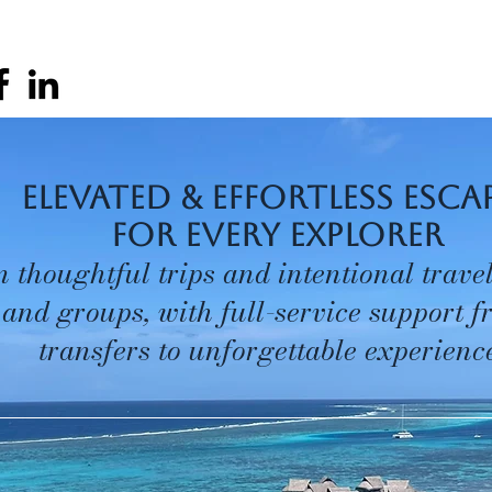
elevated & effortless esca
for every explorer
n thoughtful trips and intentional travel
 and groups, with full-service support 
transfers to unforgettable experience