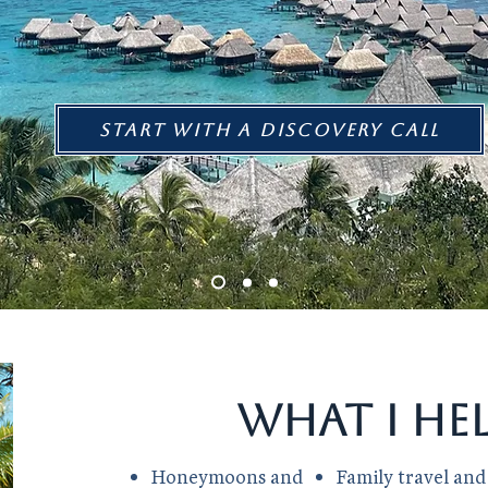
Start with a discovery call
What I he
Honeymoons and
Family travel and