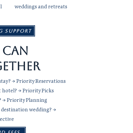
l
weddings and retreats
g Support
 can
ether
tay? → Priority Reservations
hotel? → Priority Picks
? → Priority Planning
r destination wedding? →
lective
ND FEES