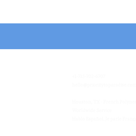
+1-713-702-6707
hello@prioritytoparadise.co
Houston, TX - French Polynes
Worldwide Service
Hablo Español.
Je parle França