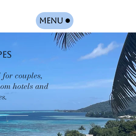
Menu
pes
 for couples,
from hotels and
s.