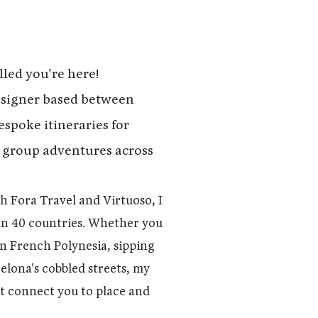
lled you're here!
designer based between
espoke itineraries for
 group adventures across
.
th Fora Travel and Virtuoso, I
an 40 countries. Whether you
n French Polynesia, sipping
lona's cobbled streets, my
at connect you to place and