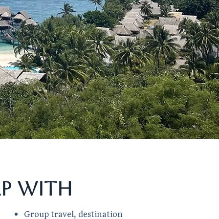
lp with
Group travel, destination