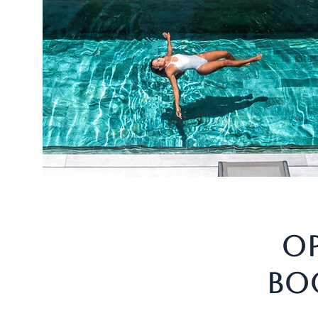
OP
BO