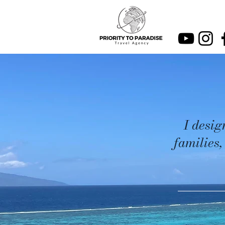
I desig
families,