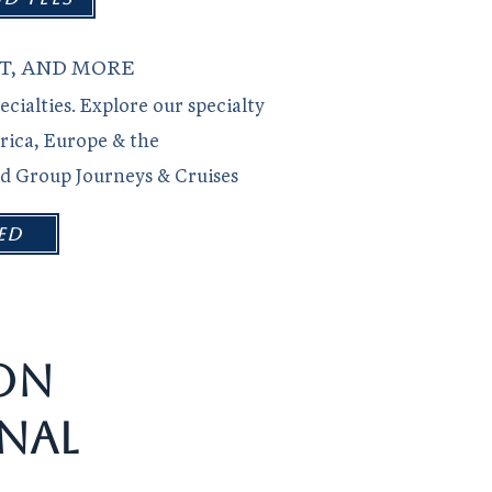
T, AND MORE
ecialties. Explore our specialty
rica, Europe & the
nd Group Journeys & Cruises
ed
ON
NAL