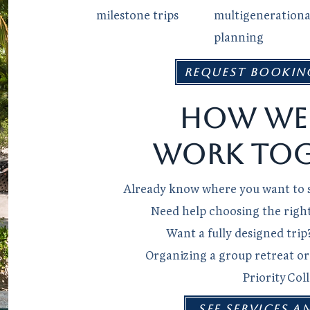
milestone trips
multigenerationa
planning
Request Bookin
How we
work tog
Already know where you want to s
Need help choosing the right 
Want a fully designed trip
Organizing a group retreat o
Priority Col
SEE SERVICES A