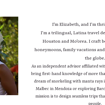
I’m Elizabeth, and I'm thri
I'm a trilingual, Latina travel 
Houston and Mo’orea. I craft b
honeymoons, family vacations and
the globe
As an independent advisor affiliated wi
bring first-hand knowledge of more th
dream of snorkeling with manta rays i
Malbec in Mendoza or exploring Barce
mission is to design seamless trips th
people.