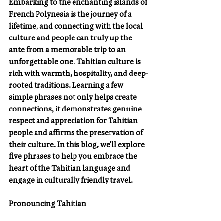
Embarking to the enchanting islands of 
French Polynesia is the journey of a 
lifetime, and connecting with the local 
culture and people can truly up the 
ante from a memorable trip to an 
unforgettable one. Tahitian culture is 
rich with warmth, hospitality, and deep-
rooted traditions. Learning a few 
simple phrases not only helps create 
connections, it demonstrates genuine 
respect and appreciation for Tahitian 
people and affirms the preservation of 
their culture. In this blog, we'll explore 
five phrases to help you embrace the 
heart of the Tahitian language and 
engage in culturally friendly travel.
Pronouncing Tahitian