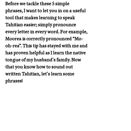
Before we tackle these 5 simple 
phrases, I want to let you in on a useful 
tool that makes learning to speak 
Tahitian easier; simply pronounce 
every letter in every word. For example, 
Moorea is correctly pronounced “Mo-
oh-rea”. This tip has stayed with me and 
has proven helpful as I learn the native 
tongue of my husband's family. Now 
that you know how to sound out 
written Tahitian, let's learn some 
phrases!