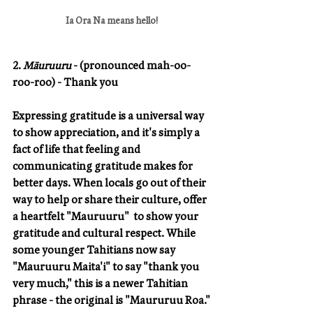
Ia Ora Na means hello!
2. 
Māuruuru
 - (pronounced mah-oo-
roo-roo) - Thank you
Expressing gratitude is a universal way 
to show appreciation, and it's simply a 
fact of life that feeling and 
communicating gratitude makes for 
better days. When locals go out of their 
way to help or share their culture, offer 
a heartfelt "Mauruuru"  to show your 
gratitude and cultural respect. While 
some younger Tahitians now say 
"Mauruuru Maita'i" to say "thank you 
very much," this is a newer Tahitian 
phrase - the original is "Maururuu Roa."