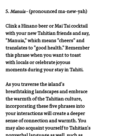
5. 
Manuia 
- (pronounced ma-new-yah)
Clink a Hinano beer or Mai Tai cocktail 
with your new Tahitian friends and say, 
"Manuia," which means "cheers" and 
translates to "good health." Remember 
this phrase when you want to toast 
with locals or celebrate joyous 
moments during your stay in Tahiti.
As you traverse the island's 
breathtaking landscapes and embrace 
the warmth of the Tahitian culture, 
incorporating these five phrases into 
your interactions will create a deeper 
sense of connection and warmth. You 
may also acquaint yourself to Tahitian's 
nonverbal language as well, such as 