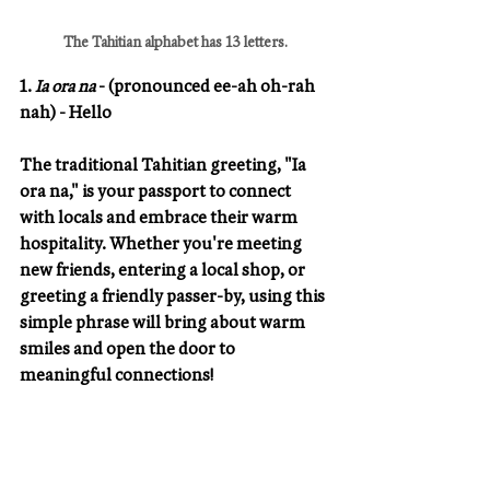
The Tahitian alphabet has 13 letters.
1. 
Ia ora na
 - (pronounced ee-ah oh-rah 
nah) - Hello
The traditional Tahitian greeting, "Ia 
ora na," is your passport to connect 
with locals and embrace their warm 
hospitality. Whether you're meeting 
new friends, entering a local shop, or 
greeting a friendly passer-by, using this 
simple phrase will bring about warm 
smiles and open the door to 
meaningful connections!