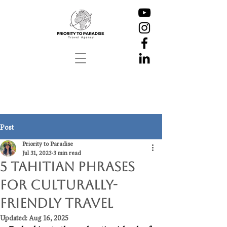
Post
Priority to Paradise
Jul 31, 2023
3 min read
5 Tahitian Phrases
for Culturally-
Friendly Travel
Updated:
Aug 16, 2025