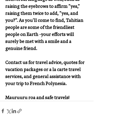
raising the eyebrows to affirm "yes," 
raising them twice to add, "yes, and 
you?". As you'll come to find, Tahitian 
people are some of the friendliest 
people on Earth -your efforts will 
surely be met with a smile and a 
genuine friend.
Contact us for travel advice, quotes for 
vacation packages or a la carte travel 
services, and general assistance with 
your trip to French Polynesia. 
Mauruuru roa and safe travels!