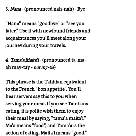
3. 
Nana 
- (pronounced nah-nah) - Bye
"Nana" means "goodbye" or "see you 
later." Use it with newfound friends and 
acquaintances you'll meet along your 
journey during your travels.
4. 
Tama'a Maita'i
 - (pronounced ta-ma-
ah may-tay - 
not my-tie
) 
This phrase is the Tahitian equivalent 
to the French "bon appetite". You'll 
hear servers say this to you when 
serving your meal. If you see Tahitians 
eating, it is polite wish them to enjoy 
their meal by saying, "tama'a maita'i."  
Ma'a means "food", and Tama'a is the 
action of eating. Maita'i means "good."